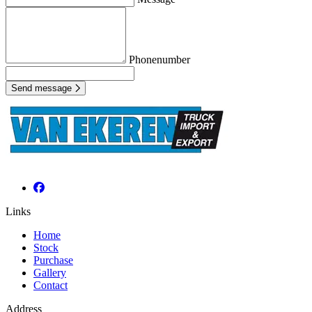
Phonenumber
Send message
Links
Home
Stock
Purchase
Gallery
Contact
Address