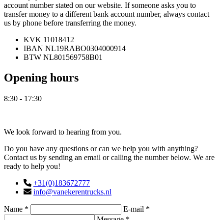
account number stated on our website. If someone asks you to
transfer money to a different bank account number, always contact
us by phone before transferring the money.
KVK
11018412
IBAN
NL19RABO0304000914
BTW
NL801569758B01
Opening hours
8:30 - 17:30
Contact
We look forward to hearing from you.
Do you have any questions or can we help you with anything?
Contact us by sending an email or calling the number below. We are
ready to help you!
+31(0)183672777
info@vanekerentrucks.nl
Name *
E-mail *
Message *