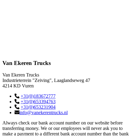
Van Ekeren Trucks
Van Ekeren Trucks
Industrieterrein "Zeiving", Laaglandseweg 47
4214 KD Vuren
+31(0)183672777
+31(0)653394763
+31(0)653231904
info@vanekerentrucks.nl
Always check our bank account number on our website before
transferring money. We or our employees will never ask you to
make a payment to a different bank account number than the bank