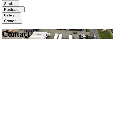
Stock
Purchase
Gallery
Contact
Contact