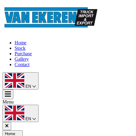
Home
Stock
Purchase
Gallery
Contact
EN
Menu
EN
Home